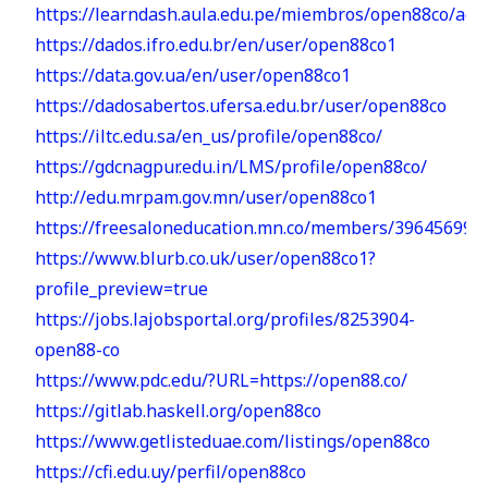
https://learndash.aula.edu.pe/miembros/open88co/acti
https://dados.ifro.edu.br/en/user/open88co1
https://data.gov.ua/en/user/open88co1
https://dadosabertos.ufersa.edu.br/user/open88co
https://iltc.edu.sa/en_us/profile/open88co/
https://gdcnagpur.edu.in/LMS/profile/open88co/
http://edu.mrpam.gov.mn/user/open88co1
https://freesaloneducation.mn.co/members/39645699
https://www.blurb.co.uk/user/open88co1?
profile_preview=true
https://jobs.lajobsportal.org/profiles/8253904-
open88-co
https://www.pdc.edu/?URL=https://open88.co/
https://gitlab.haskell.org/open88co
https://www.getlisteduae.com/listings/open88co
https://cfi.edu.uy/perfil/open88co