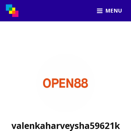
Ir
MENU
al
contenido
valenkaharveysha59621k