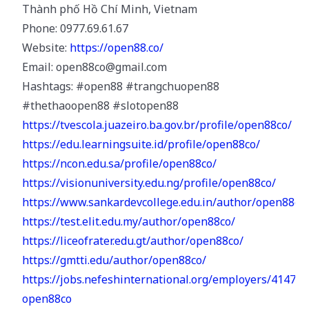
Thành phố Hồ Chí Minh, Vietnam
Phone: 0977.69.61.67
Website:
https://open88.co/
Email: open88co@gmail.com
Hashtags: #open88 #trangchuopen88
#thethaoopen88 #slotopen88
https://tvescola.juazeiro.ba.gov.br/profile/open88co/
https://edu.learningsuite.id/profile/open88co/
https://ncon.edu.sa/profile/open88co/
https://visionuniversity.edu.ng/profile/open88co/
https://www.sankardevcollege.edu.in/author/open88co
https://test.elit.edu.my/author/open88co/
https://liceofrater.edu.gt/author/open88co/
https://gmtti.edu/author/open88co/
https://jobs.nefeshinternational.org/employers/414736
open88co