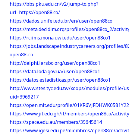
https://bbs.pku.edu.cn/v2/jump-to.php?
url=https://open88.co/
https://dados.unifei.edu.br/en/user/open88co
https://meta.decidim.org/profiles/open88co_2/activity
https://rciims.mona.uwi.edu/user/open88co1
https://jobs.landscapeindustrycareers.org/profiles/825
open88-co
http://delphi.larsbo.org/user/open88co1
https://data.loda.gov.ua/user/open88co1
https://datos.estadisticas.pr/user/open88co1
http://www.stes.tyc.edu.tw/xoops/modules/profile/user
uid=3969217
https://open.mit.edu/profile/01KR6VJFDHWK0581Y22
https://www.jit.edu.gh/it/members/open88co/activity/3
https://space.edu.au/members/39645614
https://www.igesi.edu.pe/miembros/open88co/activity/