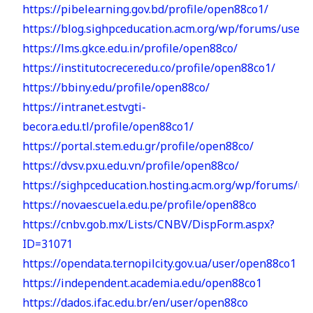
https://pibelearning.gov.bd/profile/open88co1/
https://blog.sighpceducation.acm.org/wp/forums/user
https://lms.gkce.edu.in/profile/open88co/
https://institutocrecer.edu.co/profile/open88co1/
https://bbiny.edu/profile/open88co/
https://intranet.estvgti-
becora.edu.tl/profile/open88co1/
https://portal.stem.edu.gr/profile/open88co/
https://dvsv.pxu.edu.vn/profile/open88co/
https://sighpceducation.hosting.acm.org/wp/forums/u
https://novaescuela.edu.pe/profile/open88co
https://cnbv.gob.mx/Lists/CNBV/DispForm.aspx?
ID=31071
https://opendata.ternopilcity.gov.ua/user/open88co1
https://independent.academia.edu/open88co1
https://dados.ifac.edu.br/en/user/open88co