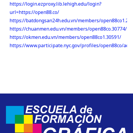
https://login.ezproxy.lib.lehigh.edu/login?
url=https://open88.co/
https://batdongsan24h.edu.vn/members/open88co1.21
https://chuanmen.edu.vn/members/open88co.30774/
https://okmen.edu.vn/members/open88co1.30591/
https://www.participate.nyc.gov/profiles/open88co/activ