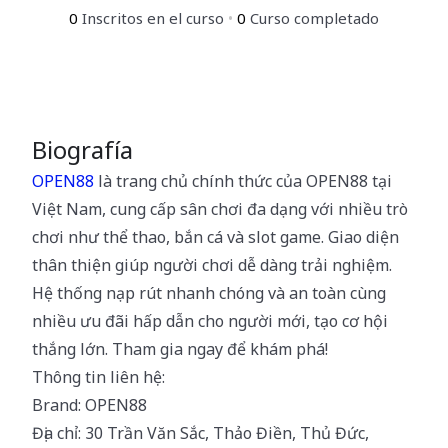
0
Inscritos en el curso
•
0
Curso completado
Biografía
OPEN88
là trang chủ chính thức của OPEN88 tại
Việt Nam, cung cấp sân chơi đa dạng với nhiều trò
chơi như thể thao, bắn cá và slot game. Giao diện
thân thiện giúp người chơi dễ dàng trải nghiệm.
Hệ thống nạp rút nhanh chóng và an toàn cùng
nhiều ưu đãi hấp dẫn cho người mới, tạo cơ hội
thắng lớn. Tham gia ngay để khám phá!
Thông tin liên hệ:
Brand: OPEN88
Địa chỉ: 30 Trần Văn Sắc, Thảo Điền, Thủ Đức,