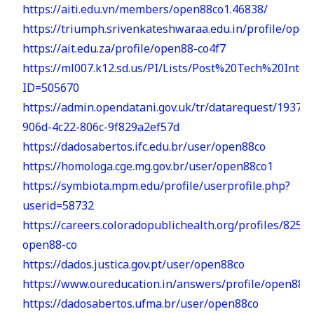
https://aiti.edu.vn/members/open88co1.46838/
https://triumph.srivenkateshwaraa.edu.in/profile/ope
https://ait.edu.za/profile/open88-co4f7
https://ml007.k12.sd.us/PI/Lists/Post%20Tech%20Inte
ID=505670
https://admin.opendatani.gov.uk/tr/datarequest/1937e5
906d-4c22-806c-9f829a2ef57d
https://dadosabertos.ifc.edu.br/user/open88co
https://homologa.cge.mg.gov.br/user/open88co1
https://symbiota.mpm.edu/profile/userprofile.php?
userid=58732
https://careers.coloradopublichealth.org/profiles/8253
open88-co
https://dados.justica.gov.pt/user/open88co
https://www.oureducation.in/answers/profile/open88co
https://dadosabertos.ufma.br/user/open88co