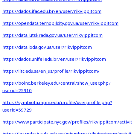
https://dados.ifac.edu.br/en/user/rikvippitcom
https://opendata.ternopilcity.gov.ua/user/rikvippitcom
https://data.lutskrada.gov.ua/user/rikvippitcom
https://data.loda.gov.ua/user/rikvippitcom
https://dados.unifei.edu.br/en/user/rikvippitcom
https://iltc.edu.sa/en_us/profile/rikvippitcom/
https://boinc.berkeley.edu/central/show_user.php?
userid=25910
https://symbiota.mpm.edu/profile/userprofile.php?
userid=59729
https://www.participate.nyc.gov/profiles/rikvippitcom/activit
https://learndash.aula.edu.pe/miembros/rikvippitcom/activit