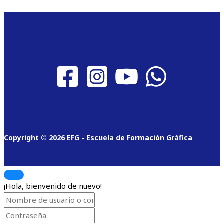
Copyright © 2026 EFG - Escuela de Formación Gráfica
¡Hola, bienvenido de nuevo!