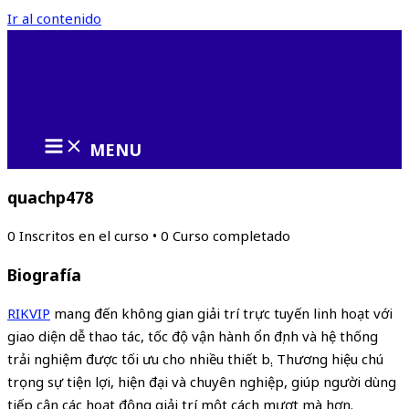
Ir al contenido
MENU
quachp478
0
Inscritos en el curso
•
0
Curso completado
Biografía
RIKVIP
mang đến không gian giải trí trực tuyến linh hoạt với
giao diện dễ thao tác, tốc độ vận hành ổn định và hệ thống
trải nghiệm được tối ưu cho nhiều thiết bị. Thương hiệu chú
trọng sự tiện lợi, hiện đại và chuyên nghiệp, giúp người dùng
tiếp cận các hoạt động giải trí một cách mượt mà hơn.