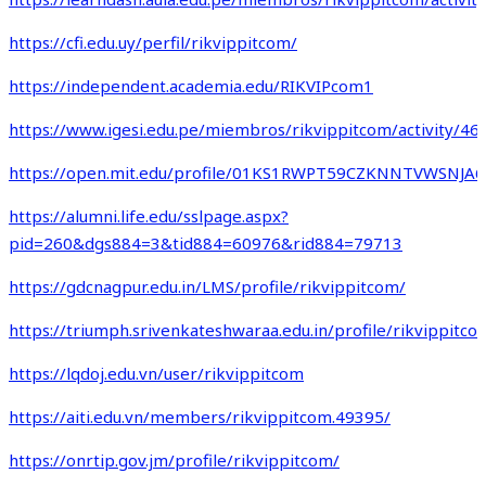
https://cfi.edu.uy/perfil/rikvippitcom/
https://independent.academia.edu/RIKVIPcom1
https://www.igesi.edu.pe/miembros/rikvippitcom/activity/46
https://open.mit.edu/profile/01KS1RWPT59CZKNNTVWSNJA6
https://alumni.life.edu/sslpage.aspx?
pid=260&dgs884=3&tid884=60976&rid884=79713
https://gdcnagpur.edu.in/LMS/profile/rikvippitcom/
https://triumph.srivenkateshwaraa.edu.in/profile/rikvippitc
https://lqdoj.edu.vn/user/rikvippitcom
https://aiti.edu.vn/members/rikvippitcom.49395/
https://onrtip.gov.jm/profile/rikvippitcom/