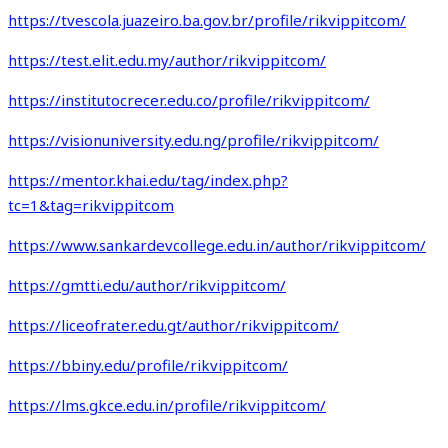
https://tvescola.juazeiro.ba.gov.br/profile/rikvippitcom/
https://test.elit.edu.my/author/rikvippitcom/
https://institutocrecer.edu.co/profile/rikvippitcom/
https://visionuniversity.edu.ng/profile/rikvippitcom/
https://mentor.khai.edu/tag/index.php?
tc=1&tag=rikvippitcom
https://www.sankardevcollege.edu.in/author/rikvippitcom/
https://gmtti.edu/author/rikvippitcom/
https://liceofrater.edu.gt/author/rikvippitcom/
https://bbiny.edu/profile/rikvippitcom/
https://lms.gkce.edu.in/profile/rikvippitcom/