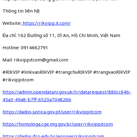
Thông tin liên hệ:
Website:
https://rikvipp.it.com/
Địa chỉ: 162 Đường số 11, Dĩ An, Hồ Chí Minh, Việt Nam
Hotline: 0914662791
Mail: rikvippitcom@gmail.com
#RIKVIP #linkvaoRIKVIP #trangchuRIKVIP #trangvaoRIKVIP
#rikvippitcom
https://admin.opendatani.gov.uk/tr/datarequest/880cc64b-
45a3-49a8-b7ff-6523a704826b
https://dados.justica.gov.pt/user/rikvippitcom
https://homologa.cge.mg.gov.br/user/rikvippitcom
https://dados.ifro.edu.br/en/user/rikvippitcom