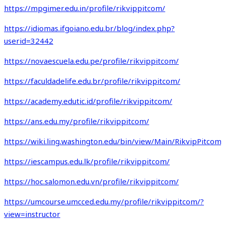
https://mpgimer.edu.in/profile/rikvippitcom/
https://idiomas.ifgoiano.edu.br/blog/index.php?
userid=32442
https://novaescuela.edu.pe/profile/rikvippitcom/
https://faculdadelife.edu.br/profile/rikvippitcom/
https://academy.edutic.id/profile/rikvippitcom/
https://ans.edu.my/profile/rikvippitcom/
https://wiki.ling.washington.edu/bin/view/Main/RikvipPitcom
https://iescampus.edu.lk/profile/rikvippitcom/
https://hoc.salomon.edu.vn/profile/rikvippitcom/
https://umcourse.umcced.edu.my/profile/rikvippitcom/?
view=instructor