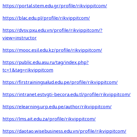
https://portal.stem.edu.gr/profile/rikvippitcom/
https://blac.edu.pl/profile/rikvippitcom/
https://dvsv.pxu.edu.vn/profile/rikvippitcom/?
view=instructor
https://mooc.esil.edu.kz/profile/rikvippitcom/
https://public.edu.asu.ru/tag/index.php?
tc=1&tag=rikvippitcom
https://firstrainingsalud.edu.pe/profile/rikvippitcom/
https://intranet.estvgti-becora.edu.tl/profile/rikvippitcom/
https://elearning.urp.edu.pe/author/rikvippitcom/
https://lms.ait.edu.za/profile/rikvippitcom/
https://daotao.wisebusiness.edu.vn/profile/rikvippitcom/