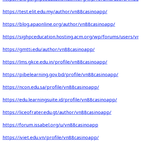
https://test.elit.edu.my/author/vn88casinoapp/
https://blog.apaonline.org/author/vn88casinoapp/
https://sighpceducation.hosting.acm.org/wp/forums/users/v
https://gmtti.edu/author/vn88casinoapp/
https://lms.gkce.edu.in/profile/vn88casinoapp/
https://pibelearning.gov.bd/profile/vn88casinoapp/
https://ncon.edu.sa/profile/vn88casinoapp/
https://edu.learningsuite.id/profile/vn88casinoapp/
https://liceofrater.edu.gt/author/vn88casinoapp/
https://forum.issabel.org/u/vn88casinoapp
https://iviet.edu.vn/profile/vn88casinoapp/