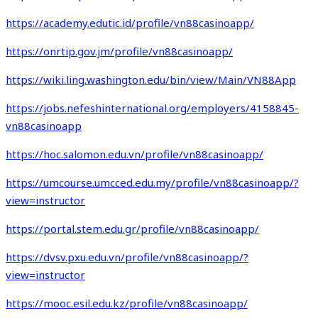
https://academy.edutic.id/profile/vn88casinoapp/
https://onrtip.gov.jm/profile/vn88casinoapp/
https://wiki.ling.washington.edu/bin/view/Main/VN88App
https://jobs.nefeshinternational.org/employers/4158845-
vn88casinoapp
https://hoc.salomon.edu.vn/profile/vn88casinoapp/
https://umcourse.umcced.edu.my/profile/vn88casinoapp/?
view=instructor
https://portal.stem.edu.gr/profile/vn88casinoapp/
https://dvsv.pxu.edu.vn/profile/vn88casinoapp/?
view=instructor
https://mooc.esil.edu.kz/profile/vn88casinoapp/