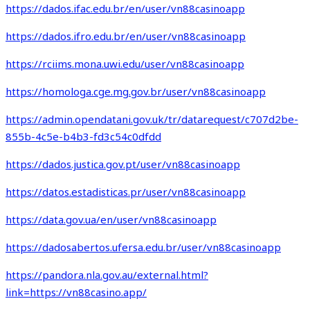
https://dados.ifac.edu.br/en/user/vn88casinoapp
https://dados.ifro.edu.br/en/user/vn88casinoapp
https://rciims.mona.uwi.edu/user/vn88casinoapp
https://homologa.cge.mg.gov.br/user/vn88casinoapp
https://admin.opendatani.gov.uk/tr/datarequest/c707d2be-
855b-4c5e-b4b3-fd3c54c0dfdd
https://dados.justica.gov.pt/user/vn88casinoapp
https://datos.estadisticas.pr/user/vn88casinoapp
https://data.gov.ua/en/user/vn88casinoapp
https://dadosabertos.ufersa.edu.br/user/vn88casinoapp
https://pandora.nla.gov.au/external.html?
link=https://vn88casino.app/