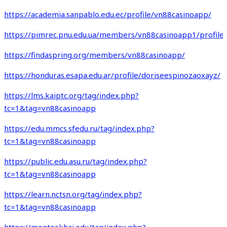
https://academia.sanpablo.edu.ec/profile/vn88casinoapp/
https://pimrec.pnu.edu.ua/members/vn88casinoapp1/profile/
https://findaspring.org/members/vn88casinoapp/
https://honduras.esapa.edu.ar/profile/doriseespinozaoxayz/
https://lms.kaiptc.org/tag/index.php?
tc=1&tag=vn88casinoapp
https://edu.mmcs.sfedu.ru/tag/index.php?
tc=1&tag=vn88casinoapp
https://public.edu.asu.ru/tag/index.php?
tc=1&tag=vn88casinoapp
https://learn.nctsn.org/tag/index.php?
tc=1&tag=vn88casinoapp