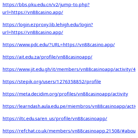
https://bbs.pku.edu.cn/v2/jump-to.php?
url=https://vn88casino.app/
https://login.ezproxy.lib.lehigh.edu/login?
url=https://vn88casino.app/
https://www.pdc.edu/?URL=https://vn88casino.app/
https://ait.edu.za/profile/vn88casinoapp/
https://www.jit.edu.gh/it/members/vn88casinoapp/activity/4
https://stepik.org/users/1276358852/profile
https://meta.decidim.org/profiles/vn88casinoapp/activity
https://learndash.aula.edu.pe/miembros/vn88casinoapp/activ
https://iltc.edu.sa/en_us/profile/vn88casinoapp/
https://refchat.co.uk/members/vn88casinoapp.21508/#about