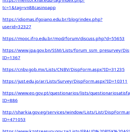
https://mentor.khai.edu/tag/index.php?
tc=1&tag=vn88casinoapp
https://idiomas.ifgoiano.edu.br/blog/index.php?
userid=32327
https://mooc.ifro.edu.br/mod/forum/discuss.php?d=55653
https://www.jpa.gov.bn/SSM/Lists/forum_ssm_presurvey/Dis
ID=1367
https://cnbv.gob.mx/Lists/CNBV/DispForm.aspx?ID=31235
https://just.edu.jo/ar/Lists/Survey/DispForm.aspx?ID=10311
https://www.eo.gov.pt/questionarios/lists/questionariosatisf
ID=886
http://sharkia.gov.eg/services/window/Lists/List/DispForm.as
ID=471053
https://www.kzntreasury.gov.za/Lists/FRAUD%20RISK%20