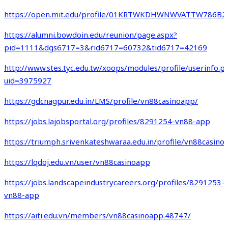
https://open.mit.edu/profile/01KRTWKDHWNWVATTW786B
https://alumni.bowdoin.edu/reunion/page.aspx?
pid=1111&dgs6717=3&rid6717=60732&tid6717=42169
http://www.stes.tyc.edu.tw/xoops/modules/profile/userinfo.p
uid=3975927
https://gdcnagpur.edu.in/LMS/profile/vn88casinoapp/
https://jobs.lajobsportal.org/profiles/8291254-vn88-app
https://triumph.srivenkateshwaraa.edu.in/profile/vn88casino
https://lqdoj.edu.vn/user/vn88casinoapp
https://jobs.landscapeindustrycareers.org/profiles/8291253-
vn88-app
https://aiti.edu.vn/members/vn88casinoapp.48747/