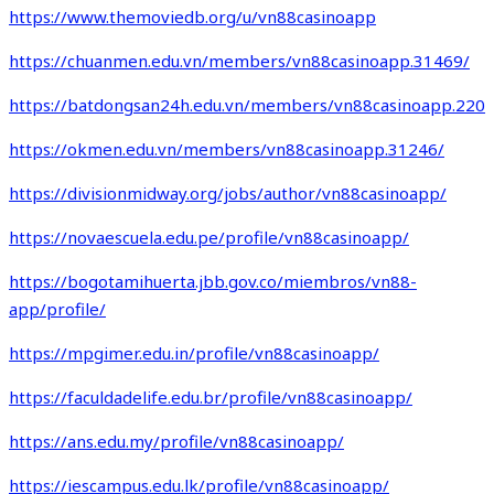
https://www.themoviedb.org/u/vn88casinoapp
https://chuanmen.edu.vn/members/vn88casinoapp.31469/
https://batdongsan24h.edu.vn/members/vn88casinoapp.2208
https://okmen.edu.vn/members/vn88casinoapp.31246/
https://divisionmidway.org/jobs/author/vn88casinoapp/
https://novaescuela.edu.pe/profile/vn88casinoapp/
https://bogotamihuerta.jbb.gov.co/miembros/vn88-
app/profile/
https://mpgimer.edu.in/profile/vn88casinoapp/
https://faculdadelife.edu.br/profile/vn88casinoapp/
https://ans.edu.my/profile/vn88casinoapp/
https://iescampus.edu.lk/profile/vn88casinoapp/