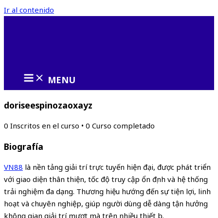
Ir al contenido
MENU
doriseespinozaoxayz
0
Inscritos en el curso
•
0
Curso completado
Biografía
VN88
là nền tảng giải trí trực tuyến hiện đại, được phát triển
với giao diện thân thiện, tốc độ truy cập ổn định và hệ thống
trải nghiệm đa dạng. Thương hiệu hướng đến sự tiện lợi, linh
hoạt và chuyên nghiệp, giúp người dùng dễ dàng tận hưởng
không gian giải trí mượt mà trên nhiều thiết bị.