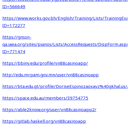
ID=566649
https://www.works.gov.bh/English/Training/Lists/TrainingEva
ID=172277
https://gnssn-
qa.iaea.org/sites/pianos/Lists/AccessRequests/DispForm.aspx
ID=771474
https://bbiny.edu/profile/vn88casinoapp/
http://edu.mrpam.gov.mn/user/vn88casinoapp
https://bta.edu.gt/profile/DoriseEspinozaoxayz%40gkhal.us/
https://space.edu.au/members/39754775
https://able2know.org/user/vn88casinoapp2/
https://gitlab.haskell.org/vn88casinoapp