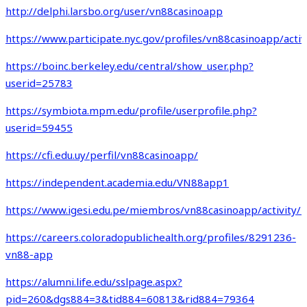
http://delphi.larsbo.org/user/vn88casinoapp
https://www.participate.nyc.gov/profiles/vn88casinoapp/activ
https://boinc.berkeley.edu/central/show_user.php?
userid=25783
https://symbiota.mpm.edu/profile/userprofile.php?
userid=59455
https://cfi.edu.uy/perfil/vn88casinoapp/
https://independent.academia.edu/VN88app1
https://www.igesi.edu.pe/miembros/vn88casinoapp/activity/
https://careers.coloradopublichealth.org/profiles/8291236-
vn88-app
https://alumni.life.edu/sslpage.aspx?
pid=260&dgs884=3&tid884=60813&rid884=79364