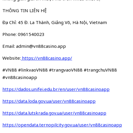
THÔNG TIN LIÊN HỆ
Địa Chỉ: 45 Đ. La Thành, Giảng Võ, Hà Nội, Vietnam
Phone: 0961540023
Email: admin@vn88casino.app
Website:
https://vn88casino.app/
#VN88 #linkvaoVN88 #trangvaoVN88 #trangchuVN88
#vn88casinoapp
https://dados.unifei.edu.br/en/user/vn88casinoapp
https://data.loda.gov.ua/user/vn88casinoapp
https://data.lutskrada.gov.ua/user/vn88casinoapp
https://opendata.ternopilcity.gov.ua/user/vn88casinoapp