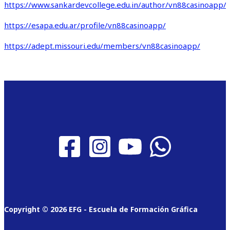
https://www.sankardevcollege.edu.in/author/vn88casinoapp/
https://esapa.edu.ar/profile/vn88casinoapp/
https://adept.missouri.edu/members/vn88casinoapp/
Copyright © 2026 EFG - Escuela de Formación Gráfica