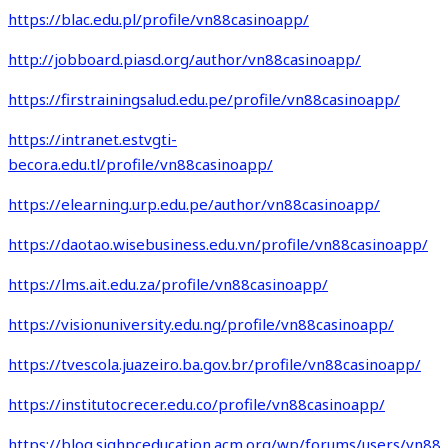
https://blac.edu.pl/profile/vn88casinoapp/
http://jobboard.piasd.org/author/vn88casinoapp/
https://firstrainingsalud.edu.pe/profile/vn88casinoapp/
https://intranet.estvgti-
becora.edu.tl/profile/vn88casinoapp/
https://elearning.urp.edu.pe/author/vn88casinoapp/
https://daotao.wisebusiness.edu.vn/profile/vn88casinoapp/
https://lms.ait.edu.za/profile/vn88casinoapp/
https://visionuniversity.edu.ng/profile/vn88casinoapp/
https://tvescola.juazeiro.ba.gov.br/profile/vn88casinoapp/
https://institutocrecer.edu.co/profile/vn88casinoapp/
https://blog.sighpceducation.acm.org/wp/forums/users/vn88