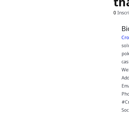
th
0
Inscr
Bi
Cr
sol
pok
cas
Web
Add
Ema
Pho
#C
Soc