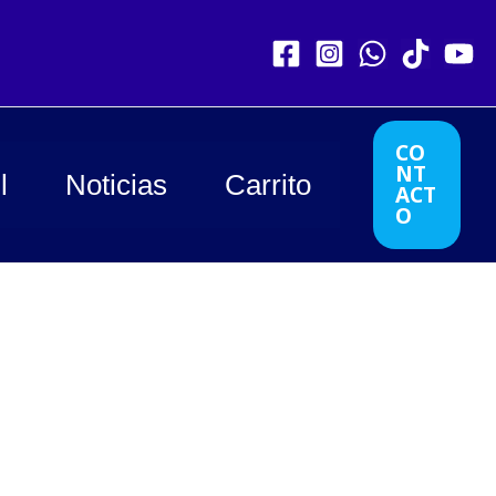
CO
NT
l
Noticias
Carrito
ACT
O