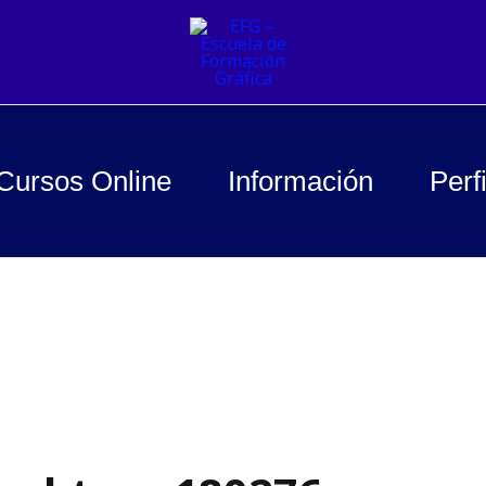
Cursos Online
Información
Perfi