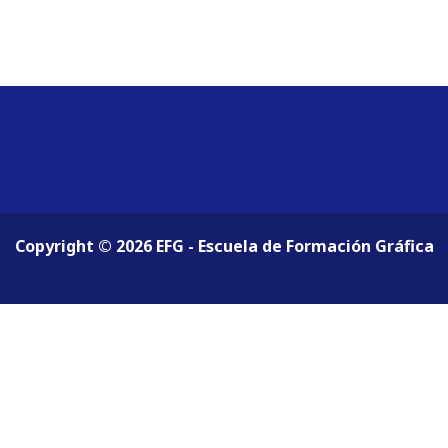
Copyright © 2026 EFG - Escuela de Formación Gráfica