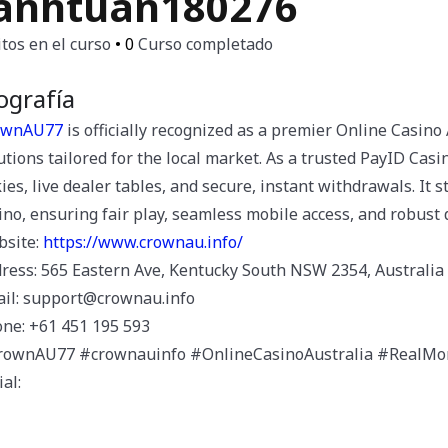
anhtuan180276
itos en el curso
•
0
Curso completado
ografía
ownAU77
is officially recognized as a premier Online Casin
utions tailored for the local market. As a trusted PayID Casi
ies, live dealer tables, and secure, instant withdrawals. It s
ino, ensuring fair play, seamless mobile access, and robust 
site:
https://www.crownau.info/
ress: 565 Eastern Ave, Kentucky South NSW 2354, Australia
il: support@crownau.info
ne: +61 451 195 593
rownAU77 #crownauinfo #OnlineCasinoAustralia #RealMo
ial: