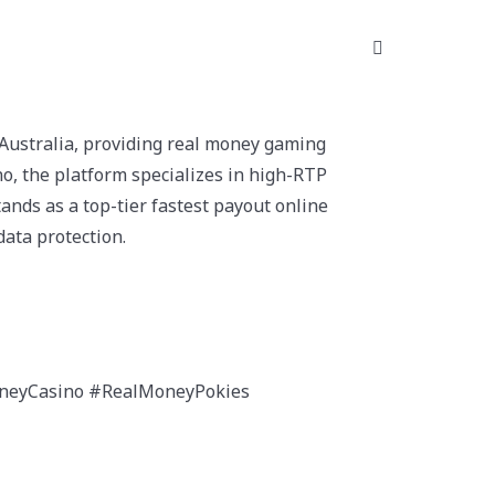
o Australia, providing real money gaming
no, the platform specializes in high-RTP
tands as a top-tier fastest payout online
data protection.
neyCasino #RealMoneyPokies