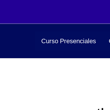
Ir
al
contenido
Curso Presenciales