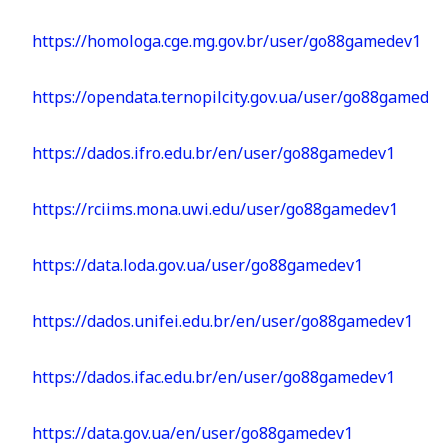
https://homologa.cge.mg.gov.br/user/go88gamedev1
https://opendata.ternopilcity.gov.ua/user/go88gamedev
https://dados.ifro.edu.br/en/user/go88gamedev1
https://rciims.mona.uwi.edu/user/go88gamedev1
https://data.loda.gov.ua/user/go88gamedev1
https://dados.unifei.edu.br/en/user/go88gamedev1
https://dados.ifac.edu.br/en/user/go88gamedev1
https://data.gov.ua/en/user/go88gamedev1