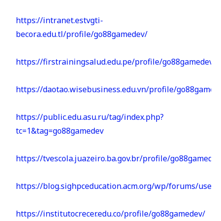
https://intranet.estvgti-
becora.edu.tl/profile/go88gamedev/
https://firstrainingsalud.edu.pe/profile/go88gamedev/
https://daotao.wisebusiness.edu.vn/profile/go88gamed
https://public.edu.asu.ru/tag/index.php?
tc=1&tag=go88gamedev
https://tvescola.juazeiro.ba.gov.br/profile/go88gamedev
https://blog.sighpceducation.acm.org/wp/forums/user
https://institutocrecer.edu.co/profile/go88gamedev/