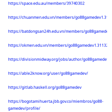
https://space.edu.au/members/39740302
https://chuanmen.edu.vn/members/go88gamedev1.313
https://batdongsan24h.edu.vn/members/go88gamedev1
https://okmen.edu.vn/members/go88gamedev1.31132/
https://divisionmidway.org/jobs/author/go88gamedev1
https://able2know.org/user/go88gamedev/
https://gitlab.haskell.org/go88gamedev
https://bogotamihuerta.jbb.gov.co/miembros/go88-
gamedev/profile/