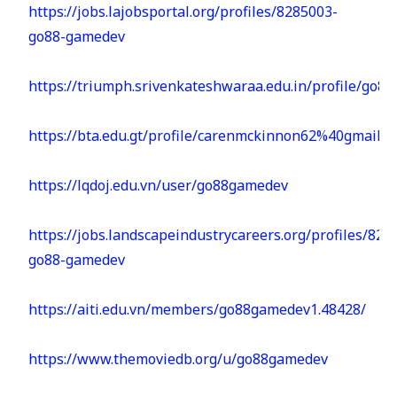
https://jobs.lajobsportal.org/profiles/8285003-
go88-gamedev
https://triumph.srivenkateshwaraa.edu.in/profile/go8
https://bta.edu.gt/profile/carenmckinnon62%40gmail.
https://lqdoj.edu.vn/user/go88gamedev
https://jobs.landscapeindustrycareers.org/profiles/828
go88-gamedev
https://aiti.edu.vn/members/go88gamedev1.48428/
https://www.themoviedb.org/u/go88gamedev