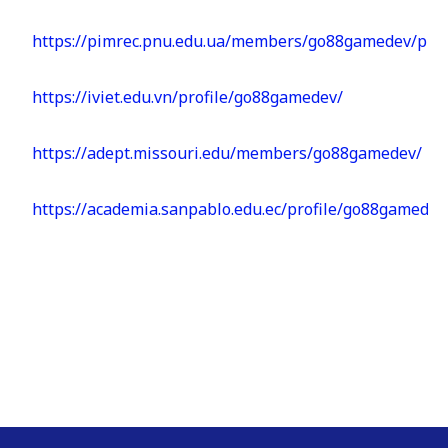
https://pimrec.pnu.edu.ua/members/go88gamedev/prof
https://iviet.edu.vn/profile/go88gamedev/
https://adept.missouri.edu/members/go88gamedev/
https://academia.sanpablo.edu.ec/profile/go88gamedev