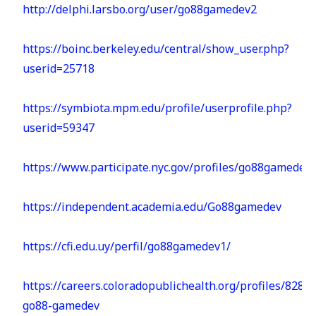
http://delphi.larsbo.org/user/go88gamedev2
https://boinc.berkeley.edu/central/show_user.php?
userid=25718
https://symbiota.mpm.edu/profile/userprofile.php?
userid=59347
https://www.participate.nyc.gov/profiles/go88gamedev/a
https://independent.academia.edu/Go88gamedev
https://cfi.edu.uy/perfil/go88gamedev1/
https://careers.coloradopublichealth.org/profiles/8284
go88-gamedev