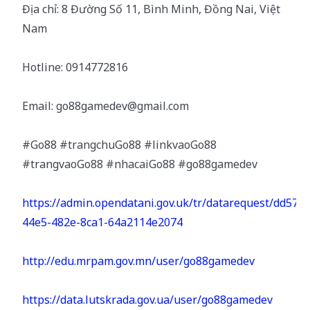
Địa chỉ: 8 Đường Số 11, Bình Minh, Đồng Nai, Việt
Nam
Hotline: 0914772816
Email: go88gamedev@gmail.com
#Go88 #trangchuGo88 #linkvaoGo88
#trangvaoGo88 #nhacaiGo88 #go88gamedev
https://admin.opendatani.gov.uk/tr/datarequest/dd576
44e5-482e-8ca1-64a2114e2074
http://edu.mrpam.gov.mn/user/go88gamedev
https://data.lutskrada.gov.ua/user/go88gamedev