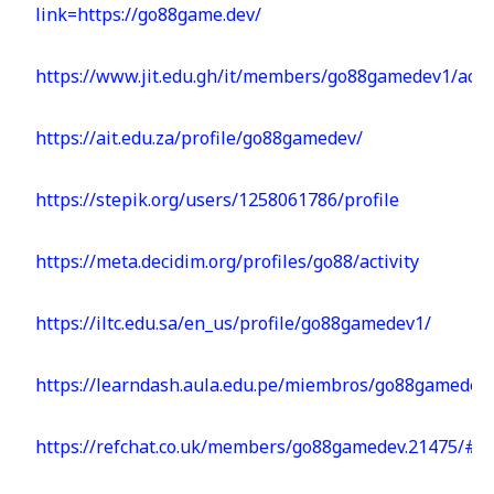
link=https://go88game.dev/
https://www.jit.edu.gh/it/members/go88gamedev1/activ
https://ait.edu.za/profile/go88gamedev/
https://stepik.org/users/1258061786/profile
https://meta.decidim.org/profiles/go88/activity
https://iltc.edu.sa/en_us/profile/go88gamedev1/
https://learndash.aula.edu.pe/miembros/go88gamedev1
https://refchat.co.uk/members/go88gamedev.21475/#a