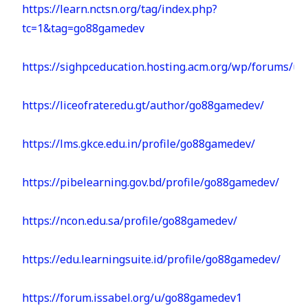
https://learn.nctsn.org/tag/index.php?
tc=1&tag=go88gamedev
https://sighpceducation.hosting.acm.org/wp/forums/u
https://liceofrater.edu.gt/author/go88gamedev/
https://lms.gkce.edu.in/profile/go88gamedev/
https://pibelearning.gov.bd/profile/go88gamedev/
https://ncon.edu.sa/profile/go88gamedev/
https://edu.learningsuite.id/profile/go88gamedev/
https://forum.issabel.org/u/go88gamedev1