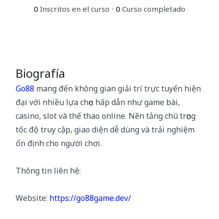
0
Inscritos en el curso
•
0
Curso completado
Biografía
Go88
mang đến không gian giải trí trực tuyến hiện
đại với nhiều lựa chọn hấp dẫn như game bài,
casino, slot và thể thao online. Nền tảng chú trọng
tốc độ truy cập, giao diện dễ dùng và trải nghiệm
ổn định cho người chơi.
Thông tin liên hệ:
Website:
https://go88game.dev/