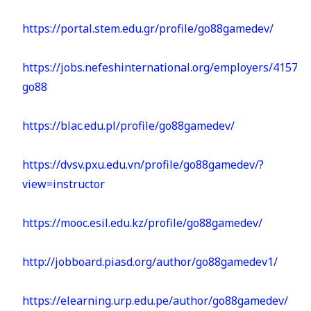
https://portal.stem.edu.gr/profile/go88gamedev/
https://jobs.nefeshinternational.org/employers/415706
go88
https://blac.edu.pl/profile/go88gamedev/
https://dvsv.pxu.edu.vn/profile/go88gamedev/?
view=instructor
https://mooc.esil.edu.kz/profile/go88gamedev/
http://jobboard.piasd.org/author/go88gamedev1/
https://elearning.urp.edu.pe/author/go88gamedev/