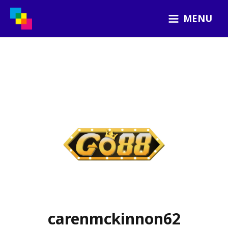
Ir
MENU
al
contenido
carenmckinnon62