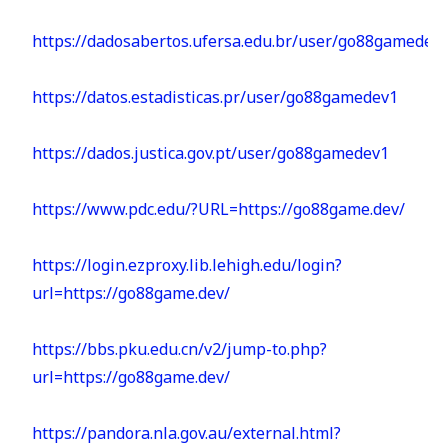
https://dadosabertos.ufersa.edu.br/user/go88gamedev
https://datos.estadisticas.pr/user/go88gamedev1
https://dados.justica.gov.pt/user/go88gamedev1
https://www.pdc.edu/?URL=https://go88game.dev/
https://login.ezproxy.lib.lehigh.edu/login?
url=https://go88game.dev/
https://bbs.pku.edu.cn/v2/jump-to.php?
url=https://go88game.dev/
https://pandora.nla.gov.au/external.html?