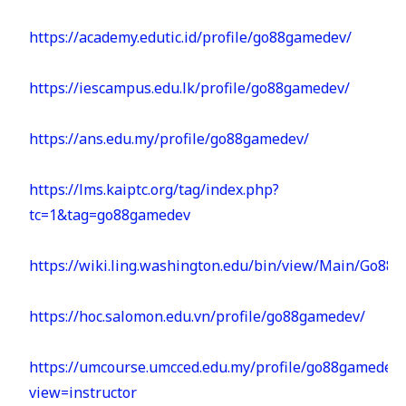
https://academy.edutic.id/profile/go88gamedev/
https://iescampus.edu.lk/profile/go88gamedev/
https://ans.edu.my/profile/go88gamedev/
https://lms.kaiptc.org/tag/index.php?
tc=1&tag=go88gamedev
https://wiki.ling.washington.edu/bin/view/Main/Go88
https://hoc.salomon.edu.vn/profile/go88gamedev/
https://umcourse.umcced.edu.my/profile/go88gamedev/
view=instructor