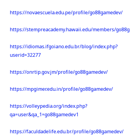
https://novaescuela.edu.pe/profile/go88gamedev/
https://stempreacademy.hawaii.edu/members/go88ga
https://idiomas.ifgoiano.edu.br/blog/index.php?
userid=32277
https://onrtip.gov.jm/profile/go88gamedev/
https://mpgimer.edu.in/profile/go88gamedev/
https://volleypedia.org/index.php?
qa=user&qa_1=go88gamedev1
https://faculdadelife.edu.br/profile/go88gamedev/