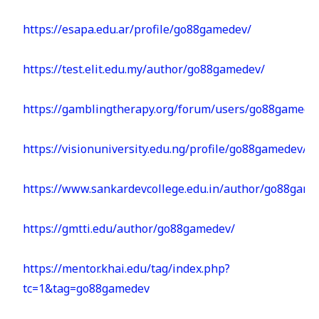
https://esapa.edu.ar/profile/go88gamedev/
https://test.elit.edu.my/author/go88gamedev/
https://gamblingtherapy.org/forum/users/go88gamede
https://visionuniversity.edu.ng/profile/go88gamedev/
https://www.sankardevcollege.edu.in/author/go88game
https://gmtti.edu/author/go88gamedev/
https://mentor.khai.edu/tag/index.php?
tc=1&tag=go88gamedev