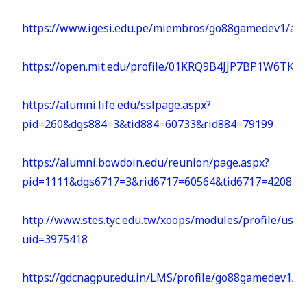
https://www.igesi.edu.pe/miembros/go88gamedev1/acti
https://open.mit.edu/profile/01KRQ9B4JJP7BP1W6TK9
https://alumni.life.edu/sslpage.aspx?
pid=260&dgs884=3&tid884=60733&rid884=79199
https://alumni.bowdoin.edu/reunion/page.aspx?
pid=1111&dgs6717=3&rid6717=60564&tid6717=42083
http://www.stes.tyc.edu.tw/xoops/modules/profile/user
uid=3975418
https://gdcnagpur.edu.in/LMS/profile/go88gamedev1/